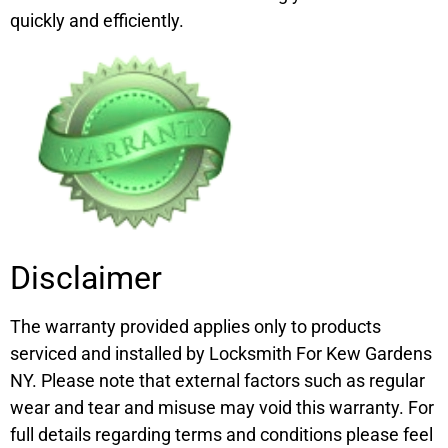
quickly and efficiently.
Disclaimer
The warranty provided applies only to products
serviced and installed by Locksmith For Kew Gardens
NY. Please note that external factors such as regular
wear and tear and misuse may void this warranty. For
full details regarding terms and conditions please feel