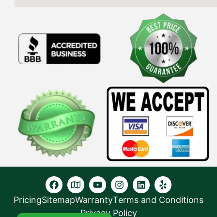
Pricing
Sitemap
Warranty
Terms and Conditions
Privacy Policy