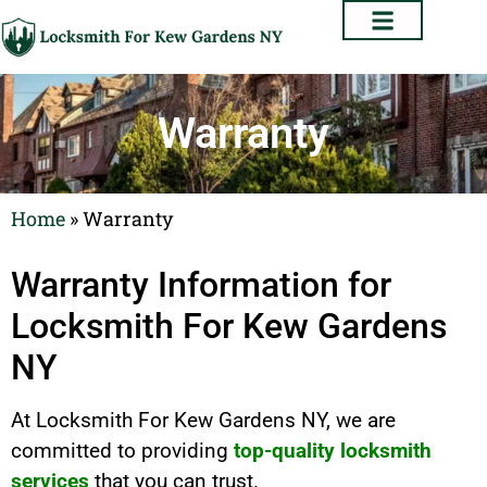
Warranty
Home
»
Warranty
Warranty Information for
Locksmith For Kew Gardens
NY
At Locksmith For Kew Gardens NY, we are
committed to providing
top-quality locksmith
services
that you can trust.