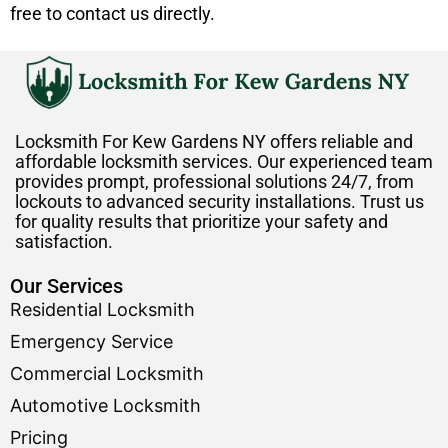
free to contact us directly.
Locksmith For Kew Gardens NY offers reliable and
affordable locksmith services. Our experienced team
provides prompt, professional solutions 24/7, from
lockouts to advanced security installations. Trust us
for quality results that prioritize your safety and
satisfaction.
Our Services
Residential Locksmith
Emergency Service
Commercial Locksmith
Automotive Locksmith
Pricing