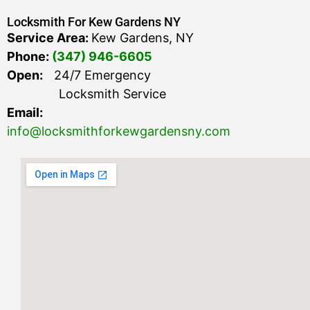
Locksmith For Kew Gardens NY
Service Area:
Kew Gardens, NY
Phone:
(347) 946-6605
Open:
24/7 Emergency
Locksmith Service
Email:
info@locksmithforkewgardensny.com