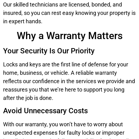
Our skilled technicians are licensed, bonded, and
insured, so you can rest easy knowing your property is
in expert hands.
Why a Warranty Matters
Your Security Is Our Priority
Locks and keys are the first line of defense for your
home, business, or vehicle. A reliable warranty
reflects our confidence in the services we provide and
reassures you that we’re here to support you long
after the job is done.
Avoid Unnecessary Costs
With our warranty, you won’t have to worry about
unexpected expenses for faulty locks or improper