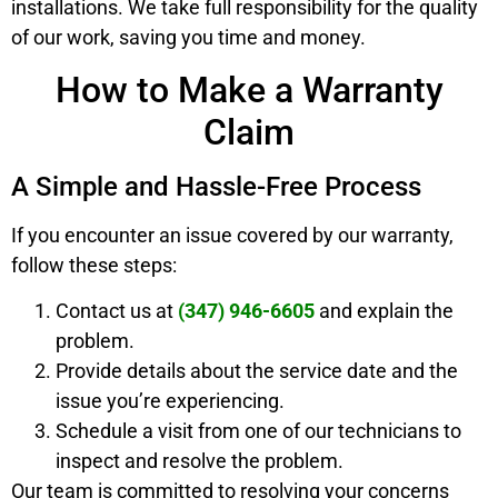
installations. We take full responsibility for the quality
of our work, saving you time and money.
How to Make a Warranty
Claim
A Simple and Hassle-Free Process
If you encounter an issue covered by our warranty,
follow these steps:
Contact us at
(347) 946-6605
and explain the
problem.
Provide details about the service date and the
issue you’re experiencing.
Schedule a visit from one of our technicians to
inspect and resolve the problem.
Our team is committed to resolving your concerns