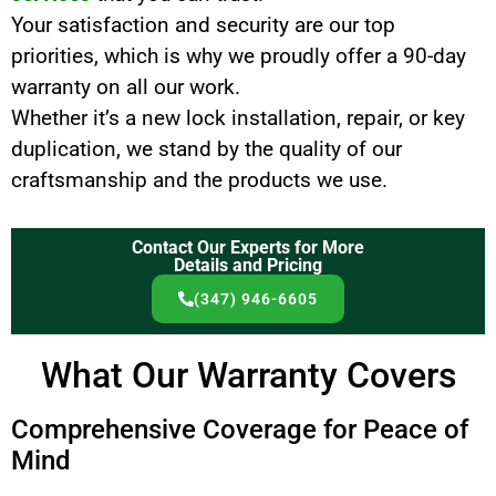
Your satisfaction and security are our top
priorities, which is why we proudly offer a 90-day
warranty on all our work.
Whether it’s a new lock installation, repair, or key
duplication, we stand by the quality of our
craftsmanship and the products we use.
Contact Our Experts for More
Details and Pricing
(347) 946-6605
What Our Warranty Covers
Comprehensive Coverage for Peace of
Mind