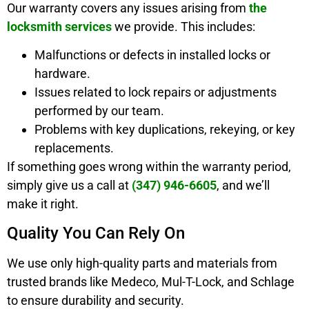
Our warranty covers any issues arising from
the
locksmith services
we provide. This includes:
Malfunctions or defects in installed locks or
hardware.
Issues related to lock repairs or adjustments
performed by our team.
Problems with key duplications, rekeying, or key
replacements.
If something goes wrong within the warranty period,
simply give us a call at
(347) 946-6605
, and we’ll
make it right.
Quality You Can Rely On
We use only high-quality parts and materials from
trusted brands like Medeco, Mul-T-Lock, and Schlage
to ensure durability and security.